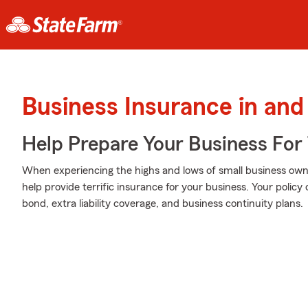
Business Insurance in and
Help Prepare Your Business For
When experiencing the highs and lows of small business owne
help provide terrific insurance for your business. Your policy 
bond, extra liability coverage, and business continuity plans.