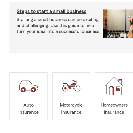
Steps to start a small business
Starting a small business can be exciting
and challenging. Use this guide to help
turn your idea into a successful business.
Auto
Motorcycle
Homeowners
Insurance
Insurance
Insurance