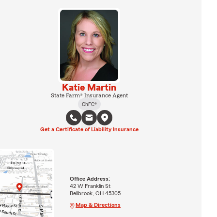
Katie Martin
State Farm® Insurance Agent
ChFC®
Get a Certificate of Liability Insurance
Office Address:
42 W Franklin St
Bellbrook, OH 45305
Map & Directions