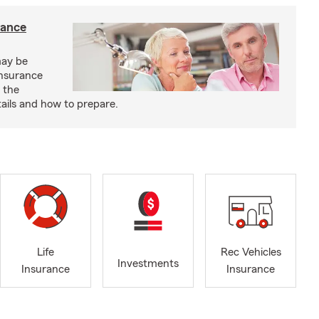
rance
may be
insurance
 the
ails and how to prepare.
Life
Rec Vehicles
Investments
Insurance
Insurance