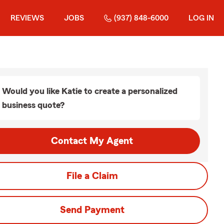
REVIEWS
JOBS
(937) 848-6000
LOG IN
Would you like Katie to create a personalized
business quote?
Contact My Agent
File a Claim
Send Payment