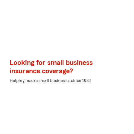
Looking for small business
insurance coverage?
Helping insure small businesses since 1935