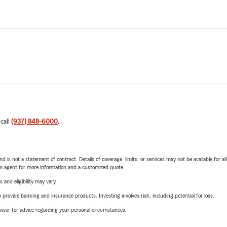
 call
(937) 848-6000
.
nd is not a statement of contract. Details of coverage, limits, or services may not be available for a
arm agent for more information and a customized quote.
 and eligibility may vary.
rovide banking and insurance products. Investing involves risk, including potential for loss.
advisor for advice regarding your personal circumstances.