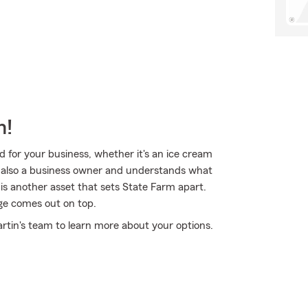
m!
 for your business, whether it's an ice cream
is also a business owner and understands what
is another asset that sets State Farm apart.
age comes out on top.
rtin's team to learn more about your options.