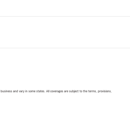
ll business and vary in some states. All coverages are subject to the terms, provisions,