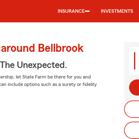
INSURANCE
INVESTMENTS
 around Bellbrook
 The Unexpected.
rship, let State Farm be there for you and
can include options such as a surety or fidelity