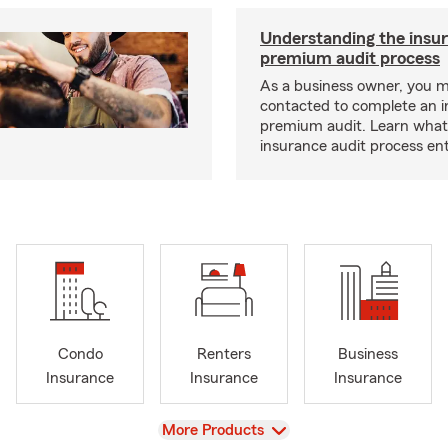
Understanding the insu
premium audit process
As a business owner, you 
contacted to complete an 
premium audit. Learn what
insurance audit process ent
Condo
Renters
Business
Insurance
Insurance
Insurance
View
More Products