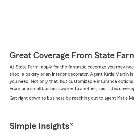
Great Coverage From State Far
At State Farm, apply for the fantastic coverage you may need
shop, a bakery or an interior decorator. Agent Katie Martin 
you need. Not only that, but customizable insurance options 
From one small business owner to another, see if this cover
Get right down to business by reaching out to agent Katie Ma
Simple Insights®