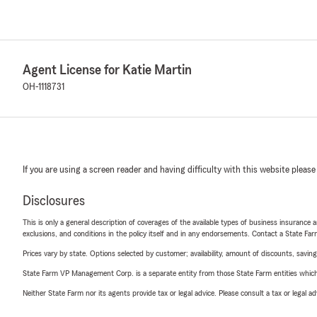
Agent License for Katie Martin
OH-1118731
If you are using a screen reader and having difficulty with this website please
Disclosures
This is only a general description of coverages of the available types of business insurance a
exclusions, and conditions in the policy itself and in any endorsements. Contact a State F
Prices vary by state. Options selected by customer; availability, amount of discounts, savings
State Farm VP Management Corp. is a separate entity from those State Farm entities which p
Neither State Farm nor its agents provide tax or legal advice. Please consult a tax or legal 